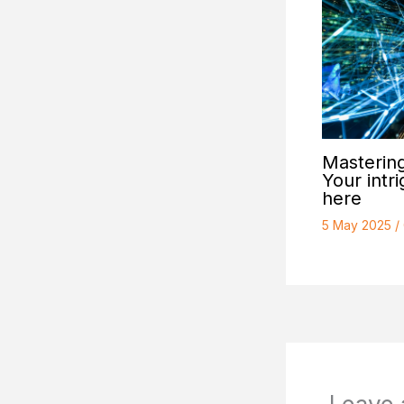
Mastering
Your intri
here
5 May 2025
/