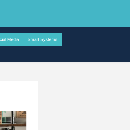
cial Media
Smart Systems