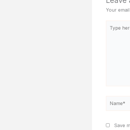
Leave
Your email
Type
here..
Name*
Save my