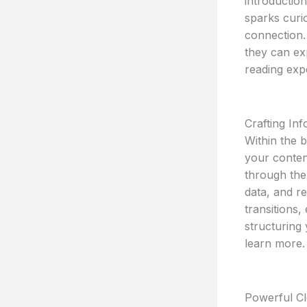
introductio
sparks curio
connection.
they can ex
reading exp
Crafting In
Within the 
your conten
through the 
data, and r
transitions,
structuring
learn more.
Powerful Cl