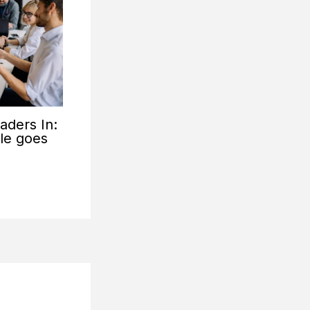
aders In:
tle goes