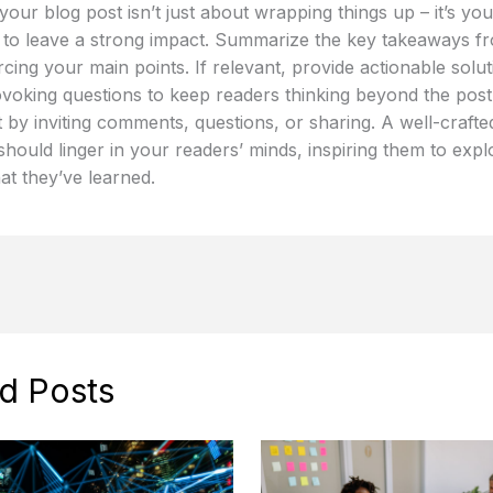
our blog post isn’t just about wrapping things up – it’s your
 to leave a strong impact. Summarize the key takeaways f
rcing your main points. If relevant, provide actionable solu
voking questions to keep readers thinking beyond the pos
by inviting comments, questions, or sharing. A well-crafte
hould linger in your readers’ minds, inspiring them to expl
at they’ve learned.
d Posts