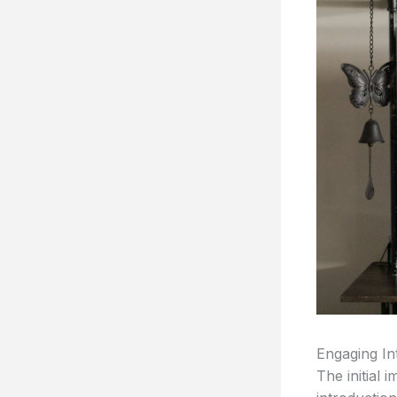
Engaging In
The initial 