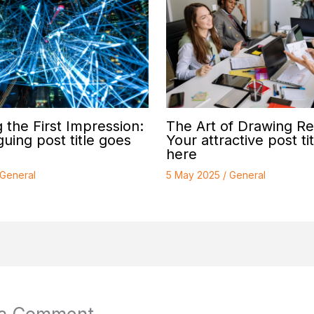
 the First Impression:
The Art of Drawing Re
guing post title goes
Your attractive post ti
here
General
5 May 2025
/
General