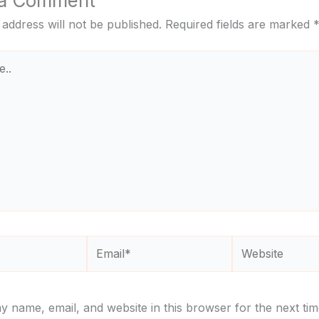
 a Comment
 address will not be published.
Required fields are marked
Email*
Website
 name, email, and website in this browser for the next tim