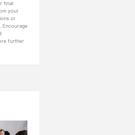
 final
rom your
tions or
t. Encourage
d
ore further