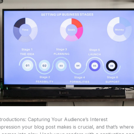
troductions: Capturing Your Audience’s Interest
impression your blog post makes is crucial, and that’s wher