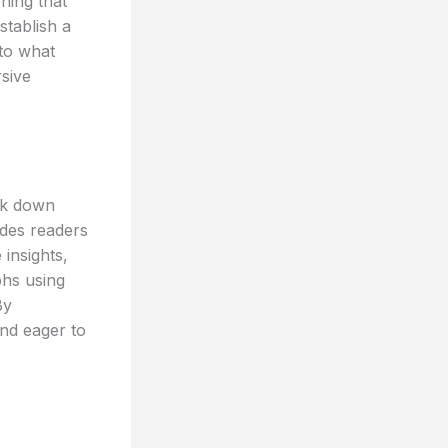
ning that
stablish a
nto what
rsive
eak down
ides readers
 insights,
phs using
By
and eager to