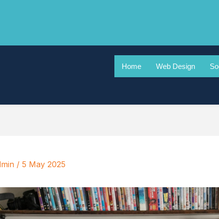
Home
Web Design
So
dmin
/
5 May 2025