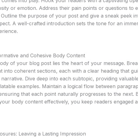
n comes into play. Hook your readers with a captivating ope
sity or emotion. Address their pain points or questions to e
 Outline the purpose of your post and give a sneak peek i
pect. A well-crafted introduction sets the tone for an imme
erience.
formative and Cohesive Body Content
body of your blog post lies the heart of your message. Br
t into coherent sections, each with a clear heading that gu
narrative. Dive deep into each subtopic, providing valuable
elatable examples. Maintain a logical flow between paragra
 ensuring that each point naturally progresses to the next. 
 your body content effectively, you keep readers engaged 
osures: Leaving a Lasting Impression