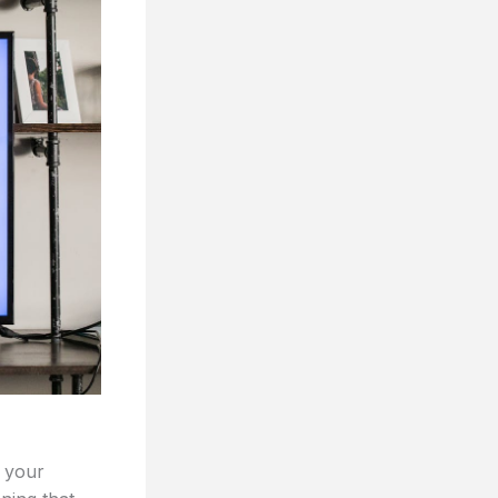
e your