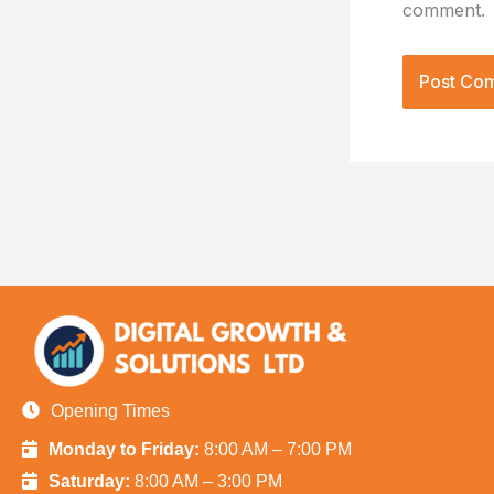
comment.
Opening Times
Monday to Friday:
8:00 AM – 7:00 PM
Saturday:
8:00 AM – 3:00 PM