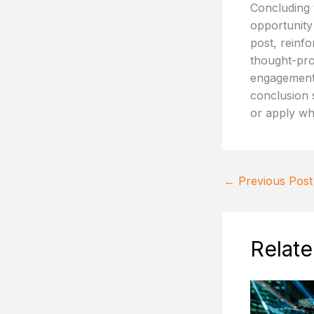
Concluding y
opportunity
post, reinfo
thought-pro
engagement 
conclusion s
or apply wh
←
Previous Post
Relate