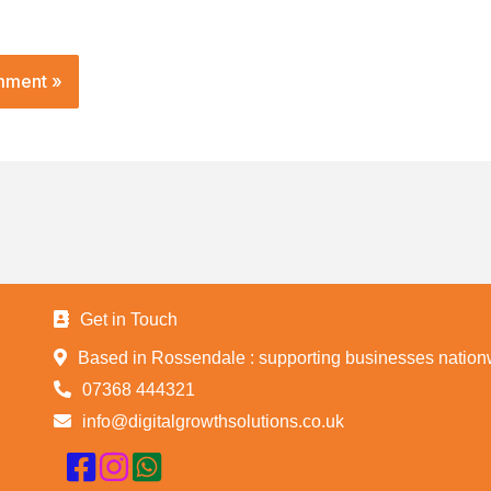
Get in Touch
Based in Rossendale : supporting businesses nation
07368 444321
info@digitalgrowthsolutions.co.uk